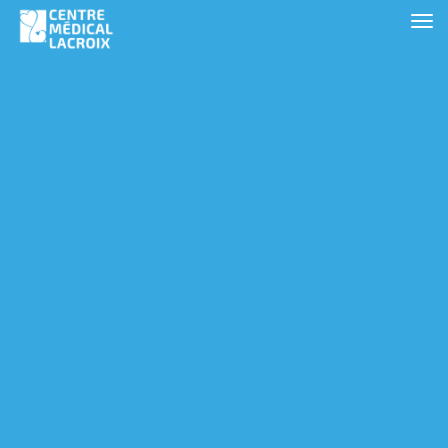
Clinic Locations