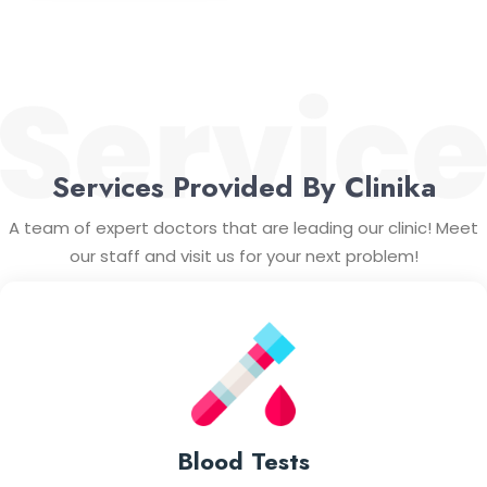
Services Provided By Clinika
A team of expert doctors that are leading our clinic! Meet
our staff and visit us for your next problem!
Blood Tests