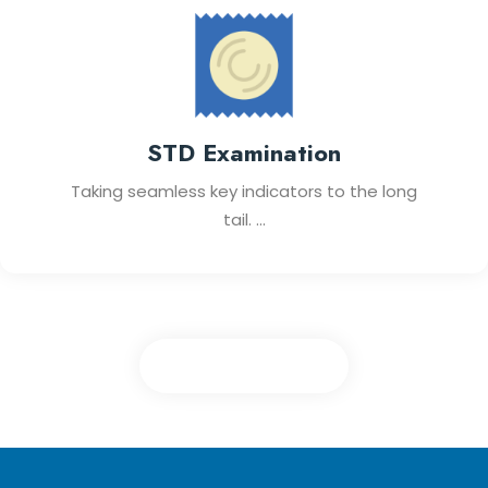
STD Examination
Taking seamless key indicators to the long
tail. ...
View All Services