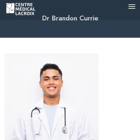
Dr Brandon Currie