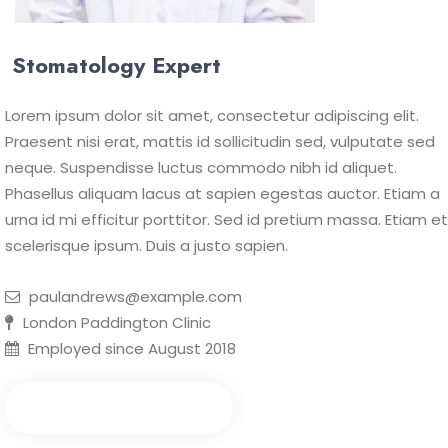
Stomatology Expert
Lorem ipsum dolor sit amet, consectetur adipiscing elit.
Praesent nisi erat, mattis id sollicitudin sed, vulputate sed
neque. Suspendisse luctus commodo nibh id aliquet.
Phasellus aliquam lacus at sapien egestas auctor. Etiam a
urna id mi efficitur porttitor. Sed id pretium massa. Etiam et
scelerisque ipsum. Duis a justo sapien.
paulandrews@example.com
London Paddington Clinic
Employed since August 2018
Make an Appointment