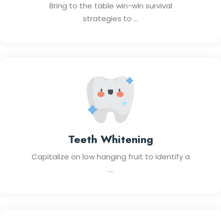
Bring to the table win-win survival
strategies to ...
Teeth Whitening
Capitalize on low hanging fruit to identify a
...