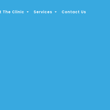
 The Clinic
Services
Contact Us