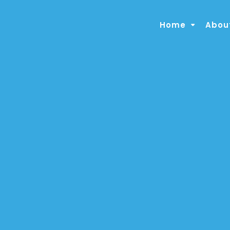
Home
About
About the Clinic